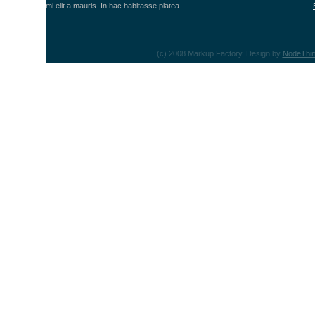
mi elit a mauris. In hac habitasse platea.
(c) 2008 Markup Factory. Design by
NodeThir