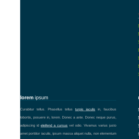
lorem
ipsum
Curabitur tellus. Phasellus tellus
turpis iaculis
in, faucibus
lobortis, posuere in, lorem. Donec a ante. Donec neque purus,
adipiscing id
eleifend a cursus
vel odio. Vivamus varius justo
amet porttitor iaculis, ipsum massa aliquet nulla, non elementum