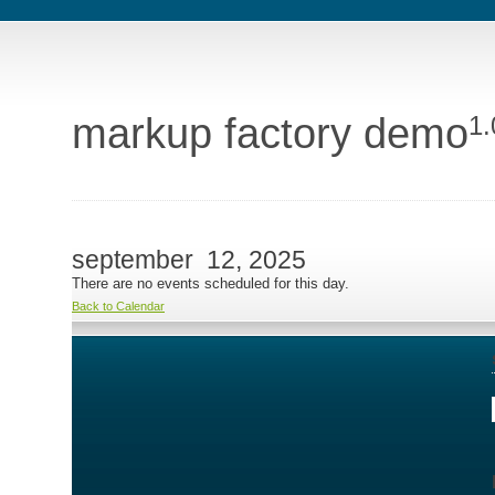
markup factory demo
1.
september 12, 2025
There are no events scheduled for this day.
Back to Calendar